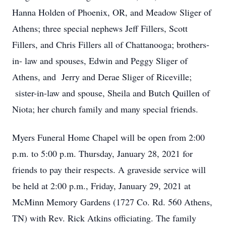
Hanna Holden of Phoenix, OR, and Meadow Sliger of
Athens; three special nephews Jeff Fillers, Scott
Fillers, and Chris Fillers all of Chattanooga; brothers-
in- law and spouses, Edwin and Peggy Sliger of
Athens, and Jerry and Derae Sliger of Riceville;
sister-in-law and spouse, Sheila and Butch Quillen of
Niota; her church family and many special friends.
Myers Funeral Home Chapel will be open from 2:00
p.m. to 5:00 p.m. Thursday, January 28, 2021 for
friends to pay their respects. A graveside service will
be held at 2:00 p.m., Friday, January 29, 2021 at
McMinn Memory Gardens (1727 Co. Rd. 560 Athens,
TN) with Rev. Rick Atkins officiating. The family