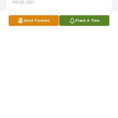
Feb 02, 2021
Send Flowers
Plant A Tree
Dan, Van and family. Was sorry to hear of Barbara's 
passing. We will see her again soon. Prayers for 
your comfort.
CHARLIE SIMPSON
Jan 31, 2021
Dan, Van & family,

So sorry to hear of your loss, my thoughts and 
prayers are with y’all.
ALFREEDA EDGEMON
Jan 30, 2021