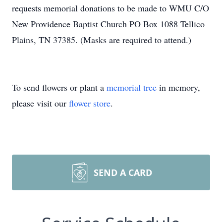
requests memorial donations to be made to WMU C/O
New Providence Baptist Church PO Box 1088 Tellico
Plains, TN 37385. (Masks are required to attend.)
To send flowers or plant a
memorial tree
in memory,
please visit our
flower store
.
SEND A CARD