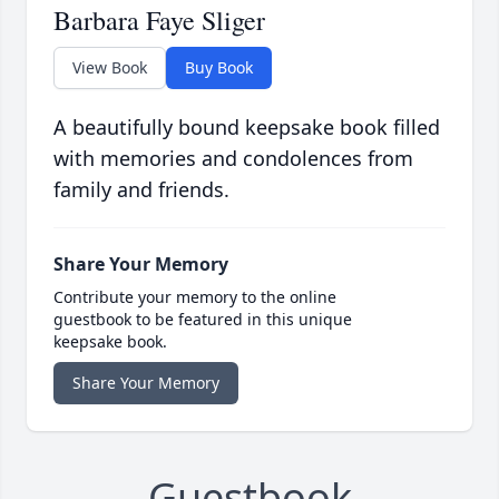
Barbara Faye Sliger
View Book
Buy Book
A beautifully bound keepsake book filled
with memories and condolences from
family and friends.
Share Your Memory
Contribute your memory to the online
guestbook to be featured in this unique
keepsake book.
Share Your Memory
Guestbook