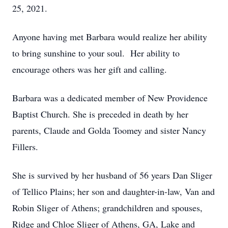
25, 2021.
Anyone having met Barbara would realize her ability
to bring sunshine to your soul. Her ability to
encourage others was her gift and calling.
Barbara was a dedicated member of New Providence
Baptist Church. She is preceded in death by her
parents, Claude and Golda Toomey and sister Nancy
Fillers.
She is survived by her husband of 56 years Dan Sliger
of Tellico Plains; her son and daughter-in-law, Van and
Robin Sliger of Athens; grandchildren and spouses,
Ridge and Chloe Sliger of Athens, GA, Lake and