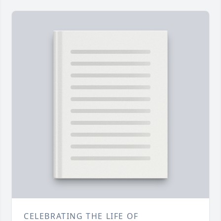
CELEBRATING THE LIFE OF