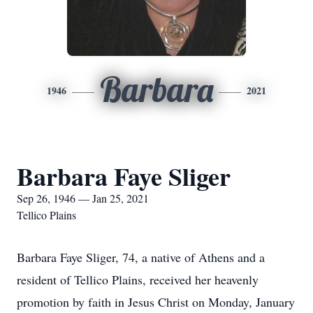
Barbara
1946
2021
Barbara Faye Sliger
Sep 26, 1946 — Jan 25, 2021
Tellico Plains
Barbara Faye Sliger, 74, a native of Athens and a
resident of Tellico Plains, received her heavenly
promotion by faith in Jesus Christ on Monday, January