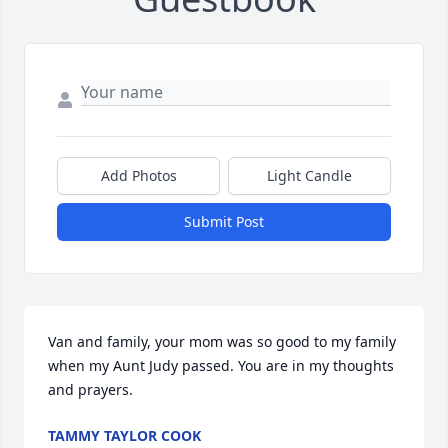
Add Photos
Light Candle
Submit Post
Van and family, your mom was so good to my family 
when my Aunt Judy passed. You are in my thoughts 
and prayers.
TAMMY TAYLOR COOK