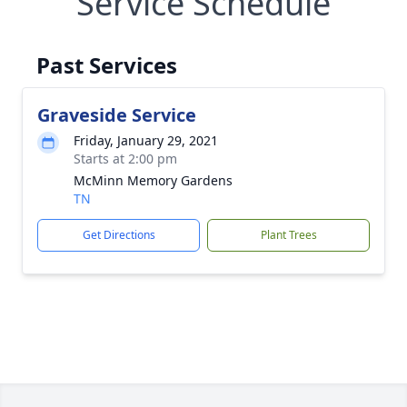
Service Schedule
Past Services
Graveside Service
Friday, January 29, 2021
Starts at 2:00 pm
McMinn Memory Gardens
TN
Get Directions
Plant Trees