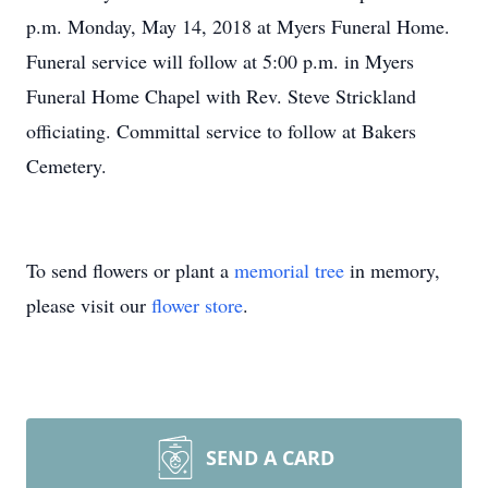
p.m. Monday, May 14, 2018 at Myers Funeral Home.
Funeral service will follow at 5:00 p.m. in Myers
Funeral Home Chapel with Rev. Steve Strickland
officiating. Committal service to follow at Bakers
Cemetery.
To send flowers or plant a
memorial tree
in memory,
please visit our
flower store
.
SEND A CARD