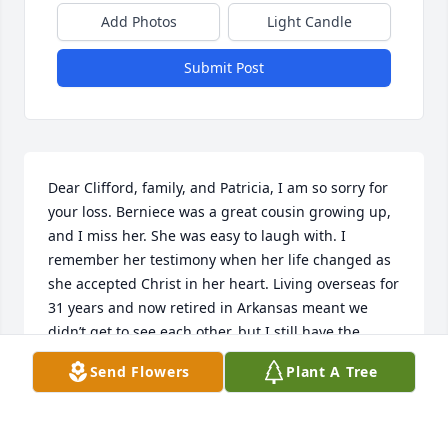
Add Photos
Light Candle
Submit Post
Dear Clifford, family, and Patricia, I am so sorry for 
your loss. Berniece was a great cousin growing up, 
and I miss her. She was easy to laugh with. I 
remember her testimony when her life changed as 
she accepted Christ in her heart. Living overseas for 
31 years and now retired in Arkansas meant we 
didn’t get to see each other, but I still have the 
memories—Geneva Lambert
Send Flowers
Plant A Tree
GENEVA SILVERNAIL
May 15, 2018