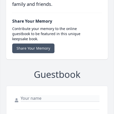
family and friends.
Share Your Memory
Contribute your memory to the online
guestbook to be featured in this unique
keepsake book.
Share Your Memory
Guestbook