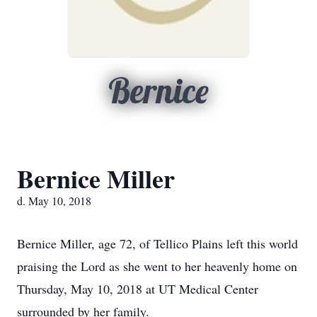
Bernice
Bernice Miller
d. May 10, 2018
Bernice Miller, age 72, of Tellico Plains left this world
praising the Lord as she went to her heavenly home on
Thursday, May 10, 2018 at UT Medical Center
surrounded by her family.