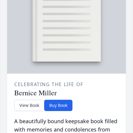
CELEBRATING THE LIFE OF
Bernice Miller
View Book
Buy Book
A beautifully bound keepsake book filled
with memories and condolences from