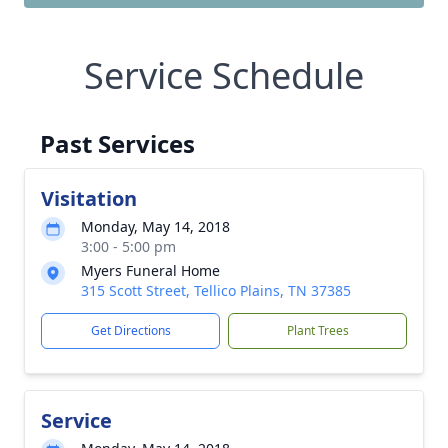
Service Schedule
Past Services
Visitation
Monday, May 14, 2018
3:00 - 5:00 pm
Myers Funeral Home
315 Scott Street, Tellico Plains, TN 37385
Get Directions
Plant Trees
Service