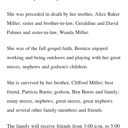
She was preceded in death by her mother, Alice Baker
Miller; sister and brother-in-law, Geraldine and David
Palmer and sister-in-law, Wanda Miller.
She was of the full gospel faith. Bernice enjoyed
working and being outdoors and playing with her great
nieces, nephews and godson's children.
She is survived by her brother, Clifford Miller; best
friend, Patricia Burns; godson, Ben Burns and family;
many nieces, nephews, great nieces, great nephews
and several other family members and friends.
The family will receive friends from 3:00 p.m. to 5:00