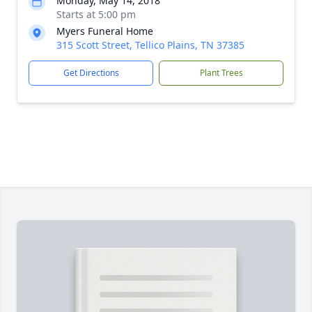
Monday, May 14, 2018
Starts at 5:00 pm
Myers Funeral Home
315 Scott Street, Tellico Plains, TN 37385
Get Directions
Plant Trees