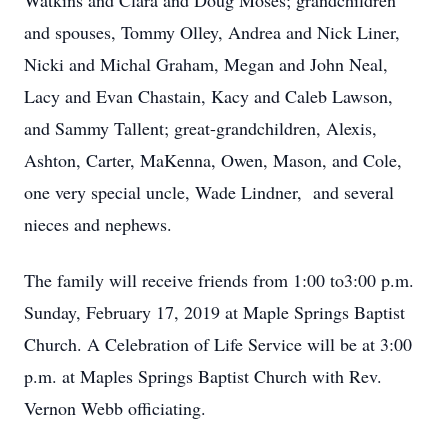
Watkins and Clara and Doug Moses; grandchildren
and spouses, Tommy Olley, Andrea and Nick Liner,
Nicki and Michal Graham, Megan and John Neal,
Lacy and Evan Chastain, Kacy and Caleb Lawson,
and Sammy Tallent; great-grandchildren, Alexis,
Ashton, Carter, MaKenna, Owen, Mason, and Cole,
one very special uncle, Wade Lindner, and several
nieces and nephews.
The family will receive friends from 1:00 to3:00 p.m.
Sunday, February 17, 2019 at Maple Springs Baptist
Church. A Celebration of Life Service will be at 3:00
p.m. at Maples Springs Baptist Church with Rev.
Vernon Webb officiating.