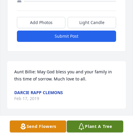
Add Photos
Light Candle
Submit Post
Aunt Billie: May God bless you and your family in 
this time of sorrow. Much love to all.
DARCIE RAPP CLEMONS
Feb 17, 2019
Send Flowers
Plant A Tree
I am so sorry to hear the news of Billie passing 