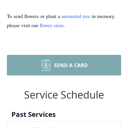
To send flowers or plant a
memorial tree
in memory,
please visit our
flower store
.
SEND A CARD
Service Schedule
Past Services