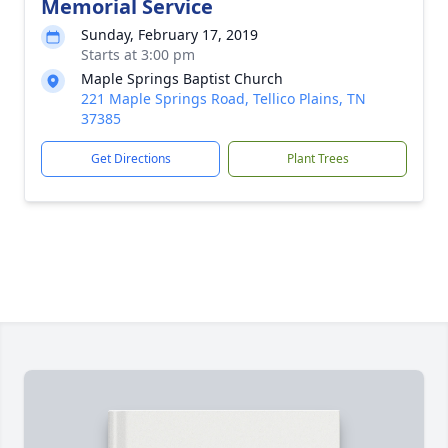
Memorial Service
Sunday, February 17, 2019
Starts at 3:00 pm
Maple Springs Baptist Church
221 Maple Springs Road, Tellico Plains, TN
37385
Get Directions
Plant Trees