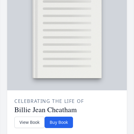
CELEBRATING THE LIFE OF
Billie Jean Cheatham
View Book
Buy Book