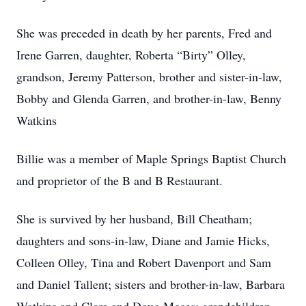
She was preceded in death by her parents, Fred and
Irene Garren, daughter, Roberta “Birty” Olley,
grandson, Jeremy Patterson, brother and sister-in-law,
Bobby and Glenda Garren, and brother-in-law, Benny
Watkins
Billie was a member of Maple Springs Baptist Church
and proprietor of the B and B Restaurant.
She is survived by her husband, Bill Cheatham;
daughters and sons-in-law, Diane and Jamie Hicks,
Colleen Olley, Tina and Robert Davenport and Sam
and Daniel Tallent; sisters and brother-in-law, Barbara