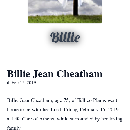
Billie
Billie Jean Cheatham
d. Feb 15, 2019
Billie Jean Cheatham, age 75, of Tellico Plains went
home to be with her Lord, Friday, February 15, 2019
at Life Care of Athens, while surrounded by her loving
family.