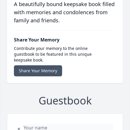
A beautifully bound keepsake book filled
with memories and condolences from
family and friends.
Share Your Memory
Contribute your memory to the online
guestbook to be featured in this unique
keepsake book.
Share Your Memory
Guestbook