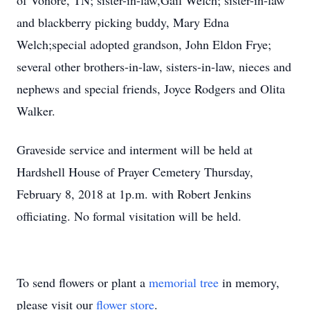
of Vonore, TN; sister-in-law,Gail Welch; sister-in-law
and blackberry picking buddy, Mary Edna
Welch;special adopted grandson, John Eldon Frye;
several other brothers-in-law, sisters-in-law, nieces and
nephews and special friends, Joyce Rodgers and Olita
Walker.
Graveside service and interment will be held at
Hardshell House of Prayer Cemetery Thursday,
February 8, 2018 at 1p.m. with Robert Jenkins
officiating. No formal visitation will be held.
To send flowers or plant a
memorial tree
in memory,
please visit our
flower store
.