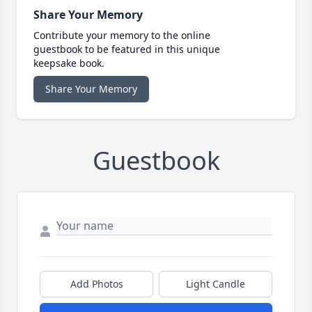
Share Your Memory
Contribute your memory to the online
guestbook to be featured in this unique
keepsake book.
Share Your Memory
Guestbook
Add Photos
Light Candle