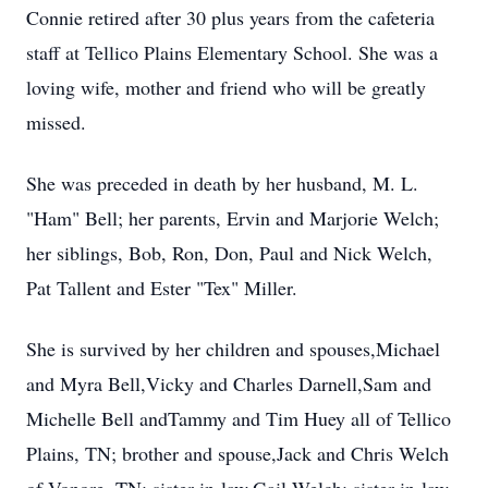
Connie retired after 30 plus years from the cafeteria
staff at Tellico Plains Elementary School. She was a
loving wife, mother and friend who will be greatly
missed.
She was preceded in death by her husband, M. L.
"Ham" Bell; her parents, Ervin and Marjorie Welch;
her siblings, Bob, Ron, Don, Paul and Nick Welch,
Pat Tallent and Ester "Tex" Miller.
She is survived by her children and spouses,Michael
and Myra Bell,Vicky and Charles Darnell,Sam and
Michelle Bell andTammy and Tim Huey all of Tellico
Plains, TN; brother and spouse,Jack and Chris Welch