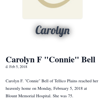
Carolyn
Carolyn F "Connie" Bell
d. Feb 5, 2018
Carolyn F. "Connie" Bell of Tellico Plains reached her
heavenly home on Monday, February 5, 2018 at
Blount Memorial Hospital. She was 75.