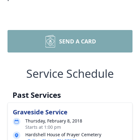
SEND A CARD
Service Schedule
Past Services
Graveside Service
Thursday, February 8, 2018
Starts at 1:00 pm
Hardshell House of Prayer Cemetery