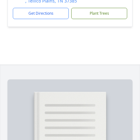
, Tellico Plains, TN 37385
Get Directions
Plant Trees