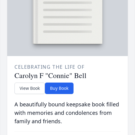
CELEBRATING THE LIFE OF
Carolyn F "Connie" Bell
View Book
Buy Book
A beautifully bound keepsake book filled
with memories and condolences from
family and friends.