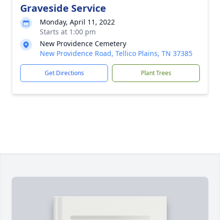
Graveside Service
Monday, April 11, 2022
Starts at 1:00 pm
New Providence Cemetery
New Providence Road, Tellico Plains, TN 37385
Get Directions
Plant Trees