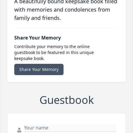
A beautifully bound keepsake book filled
with memories and condolences from
family and friends.
Share Your Memory
Contribute your memory to the online
guestbook to be featured in this unique
keepsake book.
Share Your Memory
Guestbook