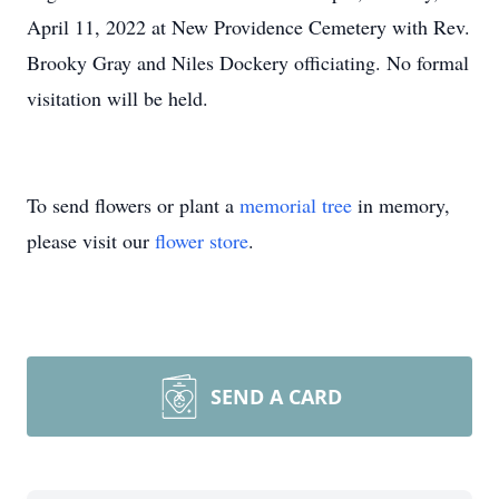
April 11, 2022 at New Providence Cemetery with Rev.
Brooky Gray and Niles Dockery officiating. No formal
visitation will be held.
To send flowers or plant a
memorial tree
in memory,
please visit our
flower store
.
SEND A CARD