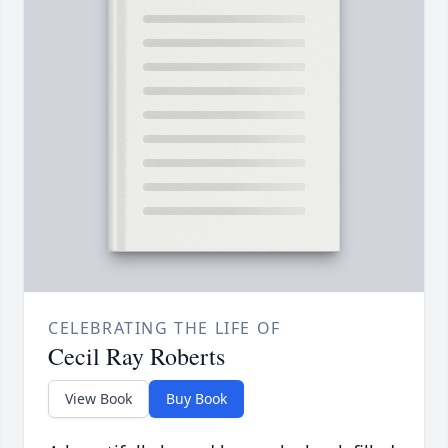
CELEBRATING THE LIFE OF
Cecil Ray Roberts
View Book
Buy Book