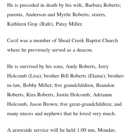
He is preceded in death by his wife, Barbara Roberts;
parents, Anderson and Myrtle Roberts; sisters,
Kathleen Gray (Rafe), Patsy Miller.
Cecil was a member of Shoal Creek Baptist Church
where he previously served as a deacon.
He is survived by his sons, Andy Roberts, Jerry
Holcomb (Lisa); brother Bill Roberts (Elaine); brother-
in-law, Bobby Miller; five grandchildren, Brandon
Roberts, Kira Roberts, Justin Holcomb, Adrianne
Holcomb, Jason Brown; five great-grandchildren; and
many nieces and nephews that he loved very much.
A graveside service will be held 1:00 pm, Monday,