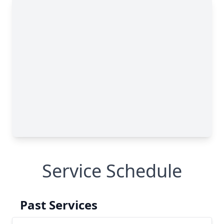
Service Schedule
Past Services