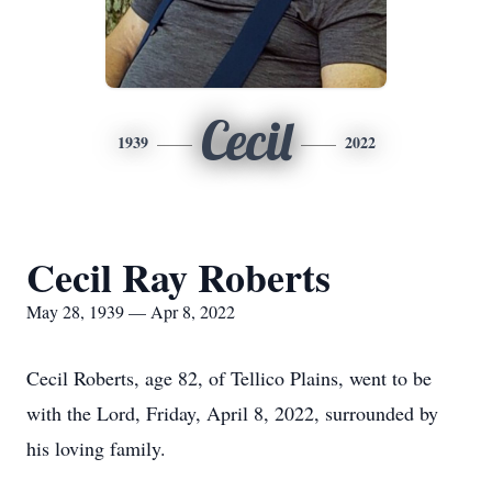
Cecil
1939
2022
Cecil Ray Roberts
May 28, 1939 — Apr 8, 2022
Cecil Roberts, age 82, of Tellico Plains, went to be
with the Lord, Friday, April 8, 2022, surrounded by
his loving family.