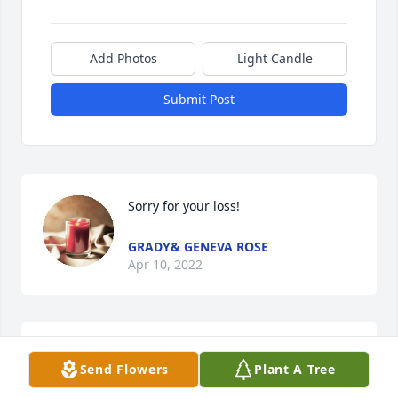
Add Photos
Light Candle
Submit Post
Sorry for your loss!
GRADY& GENEVA ROSE
Apr 10, 2022
Rest in Peace, Uncle Cecil. Precious in the sight of 
Send Flowers
Plant A Tree
the Lord is the death of his saints. Psalm 116:15