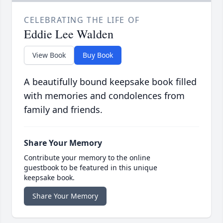
CELEBRATING THE LIFE OF
Eddie Lee Walden
View Book
Buy Book
A beautifully bound keepsake book filled
with memories and condolences from
family and friends.
Share Your Memory
Contribute your memory to the online
guestbook to be featured in this unique
keepsake book.
Share Your Memory