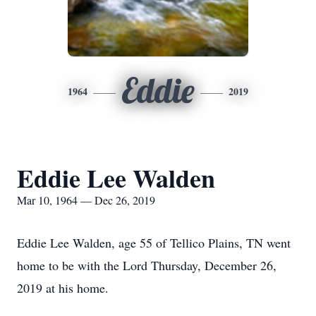
Eddie
1964
2019
Eddie Lee Walden
Mar 10, 1964 — Dec 26, 2019
Eddie Lee Walden, age 55 of Tellico Plains, TN went
home to be with the Lord Thursday, December 26,
2019 at his home.