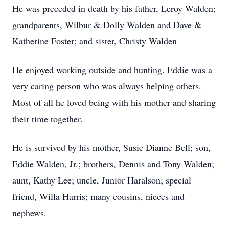
He was preceded in death by his father, Leroy Walden;
grandparents, Wilbur & Dolly Walden and Dave &
Katherine Foster; and sister, Christy Walden
He enjoyed working outside and hunting. Eddie was a
very caring person who was always helping others.
Most of all he loved being with his mother and sharing
their time together.
He is survived by his mother, Susie Dianne Bell; son,
Eddie Walden, Jr.; brothers, Dennis and Tony Walden;
aunt, Kathy Lee; uncle, Junior Haralson; special
friend, Willa Harris; many cousins, nieces and
nephews.