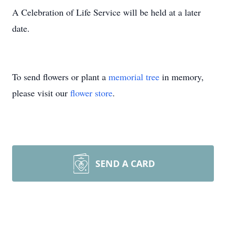
A Celebration of Life Service will be held at a later
date.
To send flowers or plant a
memorial tree
in memory,
please visit our
flower store
.
SEND A CARD