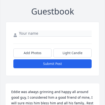
Guestbook
Add Photos
Light Candle
Submit Post
Eddie was always grinning and happy all around 
good guy, I considered him a good friend of mine, I 
will sure miss him bless him and all his family.. Rest 