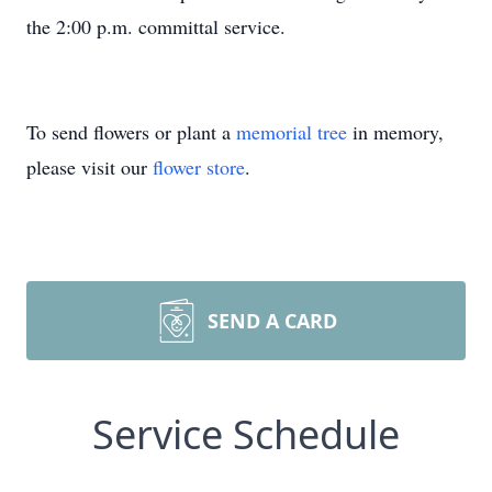
the 2:00 p.m. committal service.
To send flowers or plant a
memorial tree
in memory,
please visit our
flower store
.
SEND A CARD
Service Schedule