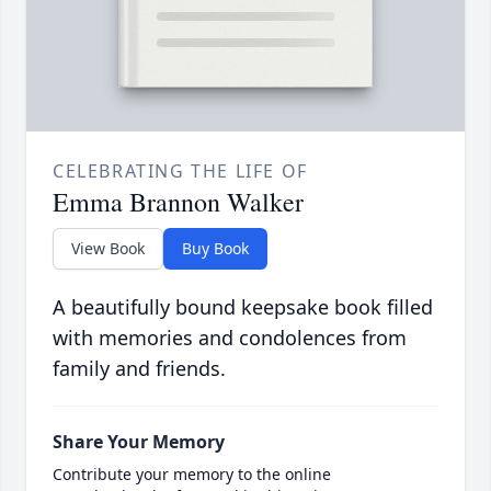
CELEBRATING THE LIFE OF
Emma Brannon Walker
View Book
Buy Book
A beautifully bound keepsake book filled
with memories and condolences from
family and friends.
Share Your Memory
Contribute your memory to the online