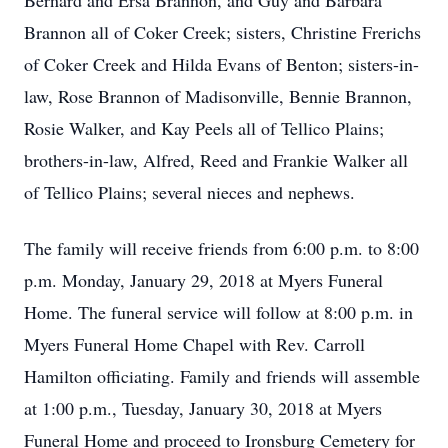
Bernard and Ersa Brannon, and Guy and Barbara
Brannon all of Coker Creek; sisters, Christine Frerichs
of Coker Creek and Hilda Evans of Benton; sisters-in-
law, Rose Brannon of Madisonville, Bennie Brannon,
Rosie Walker, and Kay Peels all of Tellico Plains;
brothers-in-law, Alfred, Reed and Frankie Walker all
of Tellico Plains; several nieces and nephews.
The family will receive friends from 6:00 p.m. to 8:00
p.m. Monday, January 29, 2018 at Myers Funeral
Home. The funeral service will follow at 8:00 p.m. in
Myers Funeral Home Chapel with Rev. Carroll
Hamilton officiating. Family and friends will assemble
at 1:00 p.m., Tuesday, January 30, 2018 at Myers
Funeral Home and proceed to Ironsburg Cemetery for