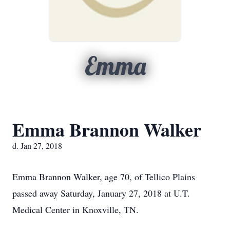
Emma
Emma Brannon Walker
d. Jan 27, 2018
Emma Brannon Walker, age 70, of Tellico Plains
passed away Saturday, January 27, 2018 at U.T.
Medical Center in Knoxville, TN.