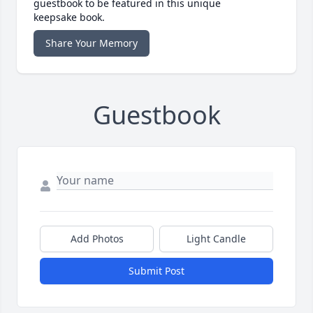
guestbook to be featured in this unique
keepsake book.
Share Your Memory
Guestbook
Add Photos
Light Candle
Submit Post