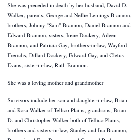
She was preceded in death by her husband, David D.
Walker; parents, George and Nellie Lemings Brannon;
brothers, Johnny "Sam" Brannon, Daniel Brannon and
Edward Brannon; sisters, Irene Dockery, Aileen
Brannon, and Patricia Gay; brothers-in-law, Wayford
Frerichs, Dillard Dockery, Edward Gay, and Cletus
Evans; sister-in-law, Ruth Brannon.
She was a loving mother and grandmother
Survivors include her son and daughter-in-law, Brian
and Rosa Walker of Tellico Plains; grandsons, Brian
D. and Christopher Walker both of Tellico Plains;
brothers and sisters-in-law, Stanley and Ina Brannon,