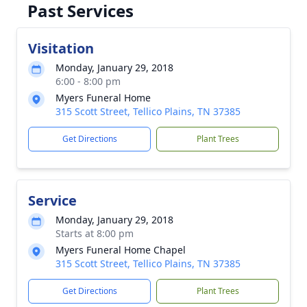
Past Services
Visitation
Monday, January 29, 2018
6:00 - 8:00 pm
Myers Funeral Home
315 Scott Street, Tellico Plains, TN 37385
Get Directions
Plant Trees
Service
Monday, January 29, 2018
Starts at 8:00 pm
Myers Funeral Home Chapel
315 Scott Street, Tellico Plains, TN 37385
Get Directions
Plant Trees