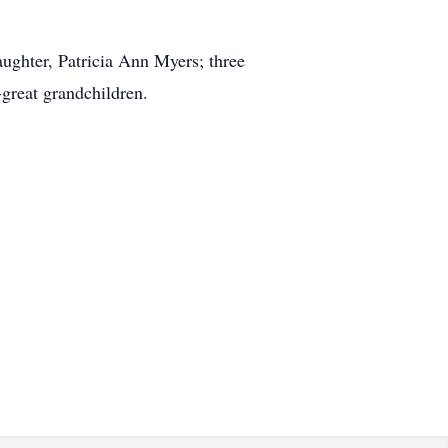
ughter, Patricia Ann Myers; three
-great grandchildren.