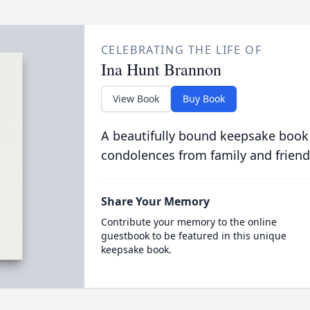
CELEBRATING THE LIFE OF
Ina Hunt Brannon
View Book
Buy Book
A beautifully bound keepsake book
condolences from family and friend
Share Your Memory
Contribute your memory to the online
guestbook to be featured in this unique
keepsake book.