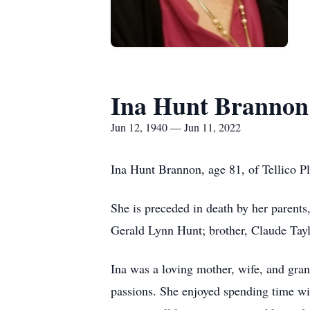
Ina Hunt Brannon
Jun 12, 1940 — Jun 11, 2022
Ina Hunt Brannon, age 81, of Tellico P
She is preceded in death by her parents
Gerald Lynn Hunt; brother, Claude Tayl
Ina was a loving mother, wife, and g
passions. She enjoyed spending time wit