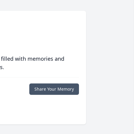
 filled with memories and
s.
Share Your Memory