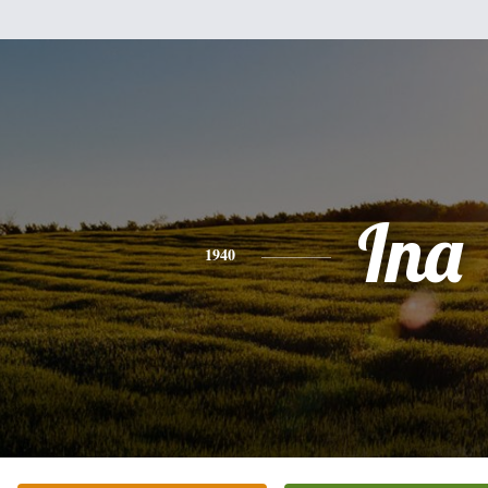
Ina
1940