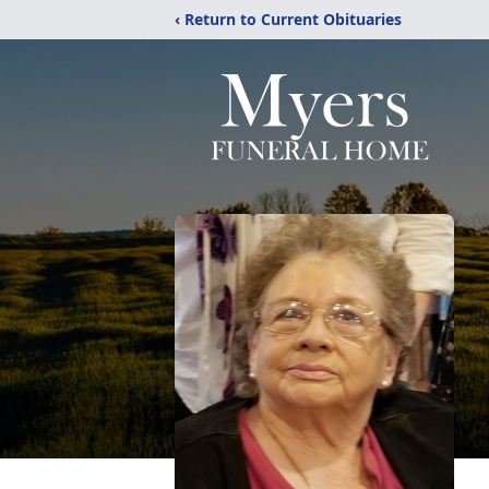
‹ Return to Current Obituaries