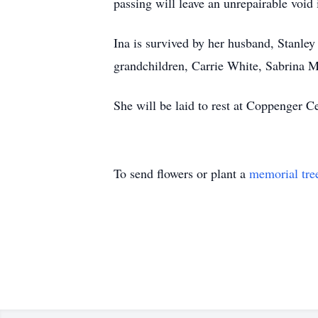
passing will leave an unrepairable void i
Ina is survived by her husband, Stanle
grandchildren, Carrie White, Sabrina Ma
She will be laid to rest at Coppenger C
To send flowers or plant a
memorial tre