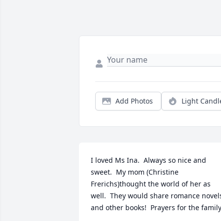
Add Photos
Light Candl
I loved Ms Ina.  Always so nice and 
sweet.  My mom (Christine 
Frerichs)thought the world of her as 
well.  They would share romance novels
and other books!  Prayers for the family