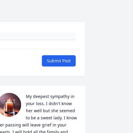
Submit Post
My deepest sympathy in 
your loss. I didn't know 
her well but she seemed 
to be a sweet lady. I know 
er passing will leave grief in your 
earts. I will hold all the family and 