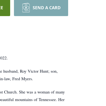
EE
SEND A CARD
2022.
ate husband, Roy Victor Hunt; son,
in-law, Fred Myers.
ist Church. She was a woman of many
 beautiful mountains of Tennessee. Her