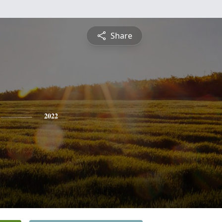
Share
2022