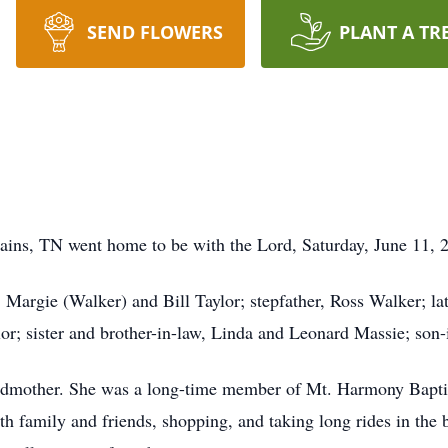
SEND FLOWERS
PLANT A TR
lains, TN went home to be with the Lord, Saturday, June 11, 
, Margie (Walker) and Bill Taylor; stepfather, Ross Walker; l
or; sister and brother-in-law, Linda and Leonard Massie; son-
randmother. She was a long-time member of Mt. Harmony Bapt
h family and friends, shopping, and taking long rides in the