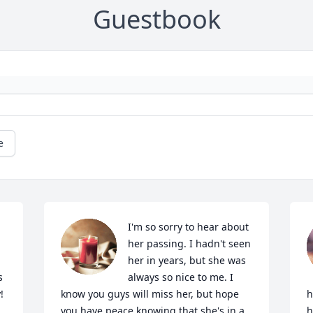
Guestbook
e
I'm so sorry to hear about 
her passing. I hadn't seen 
her in years, but she was 
 
always so nice to me. I 
!
know you guys will miss her, but hope 
h
you have peace knowing that she's in a 
h