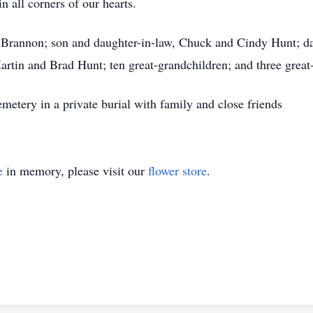
n all corners of our hearts.
y Brannon; son and daughter-in-law, Chuck and Cindy Hunt; da
rtin and Brad Hunt; ten great-grandchildren; and three great
emetery in a private burial with family and close friends
e
in memory, please visit our
flower store
.