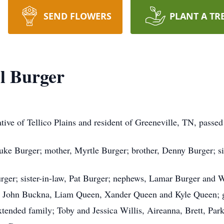
SEND FLOWERS
PLANT A TR
l Burger
tive of Tellico Plains and resident of Greeneville, TN, passe
Luke Burger; mother, Myrtle Burger; brother, Denny Burger; s
urger; sister-in-law, Pat Burger; nephews, Lamar Burger and 
 John Buckna, Liam Queen, Xander Queen and Kyle Queen; g
xtended family; Toby and Jessica Willis, Aireanna, Brett, Par