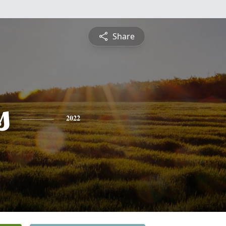
Share
s
2022