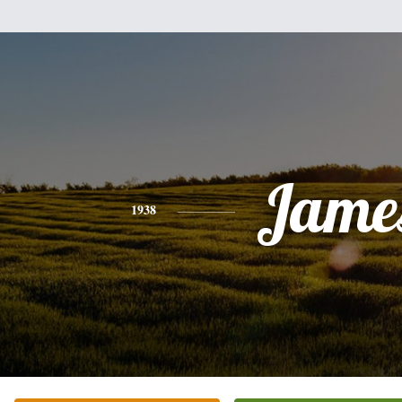
Jame
1938