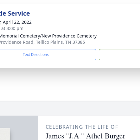
de Service
, April 22, 2022
s at 3:00 pm
Memorial Cemetery/New Providence Cemetery
rovidence Road, Tellico Plains, TN 37385
Text Directions
CELEBRATING THE LIFE OF
James "J.A." Athel Burger