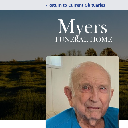
‹ Return to Current Obituaries