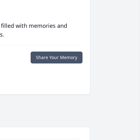
 filled with memories and
s.
Share Your Memory