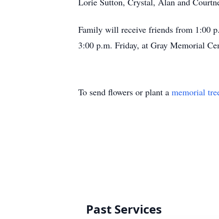
Lorie Sutton, Crystal, Alan and Courtn
Family will receive friends from 1:00 p
3:00 p.m. Friday, at Gray Memorial Ce
To send flowers or plant a
memorial tre
Past Services