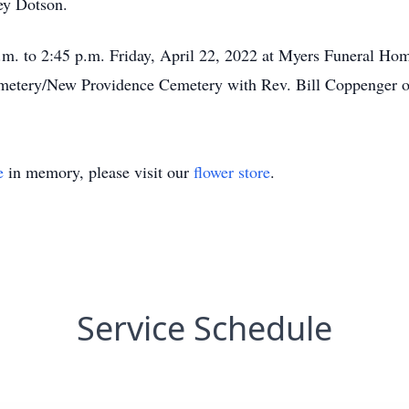
ey Dotson.
.m. to 2:45 p.m. Friday, April 22, 2022 at Myers Funeral Home
metery/New Providence Cemetery with Rev. Bill Coppenger of
e
in memory, please visit our
flower store
.
Service Schedule