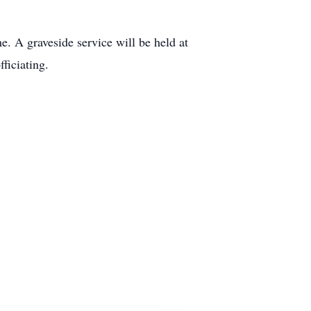
. A graveside service will be held at
ficiating.