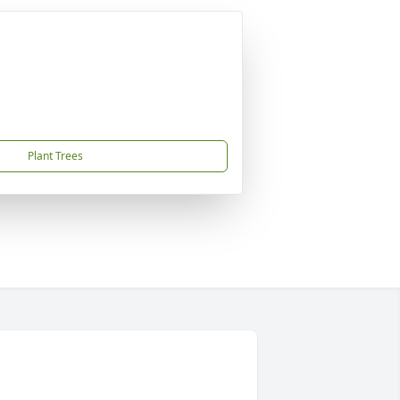
Plant Trees