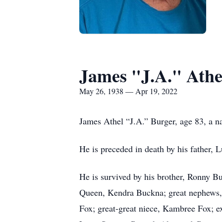
James "J.A." Athe
May 26, 1938 — Apr 19, 2022
James Athel “J.A.” Burger, age 83, a na
He is preceded in death by his father, 
He is survived by his brother, Ronny B
Queen, Kendra Buckna; great nephews,
Fox; great-great niece, Kambree Fox; e