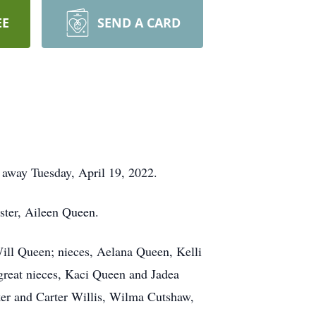
EE
SEND A CARD
d away Tuesday, April 19, 2022.
ister, Aileen Queen.
Will Queen; nieces, Aelana Queen, Kelli
reat nieces, Kaci Queen and Jadea
ker and Carter Willis, Wilma Cutshaw,