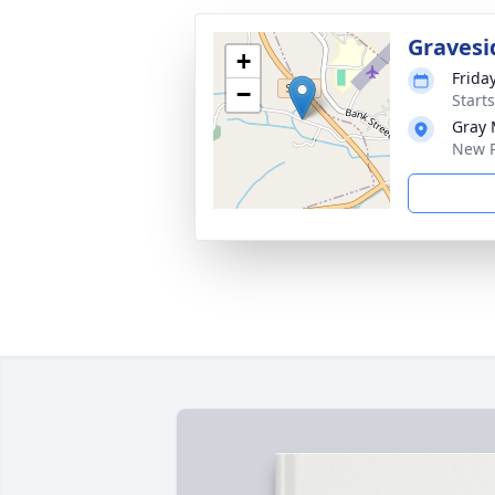
Gravesi
+
Friday
−
Start
Gray 
New P