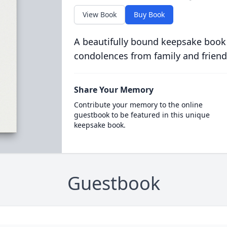
View Book
Buy Book
A beautifully bound keepsake book
condolences from family and friend
Share Your Memory
Contribute your memory to the online
guestbook to be featured in this unique
keepsake book.
Guestbook