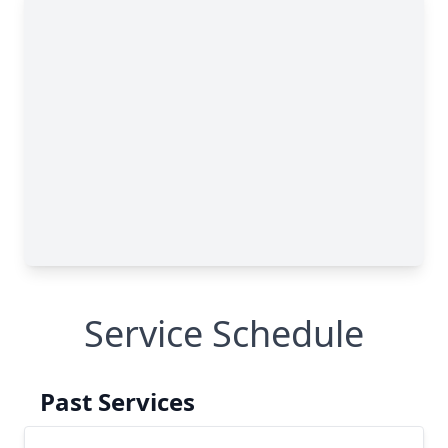
Service Schedule
Past Services