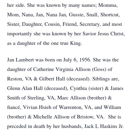
her side. She was known by many names; Momma,
Mom, Nana, Jan, Nana Jan, Gussie, Snall, Shortcut,
Sister, Daughter, Cousin, Friend, Secretary, and most
importantly she was known by her Savior Jesus Christ,
as a daughter of the one true King.
Jan Lambert was born on July 6, 1956. She was the
daughter of Catherine Virginia Allison (Goss) of
Reston, VA & Gilbert Hall (deceased). Siblings are,
Glenn Alan Hall (deceased), Cynthia (sister) & James
Smith of Sterling, VA, Marc Allison (brother) &
fiancé, Vivian Hsieh of Warrenton, VA, and William
(brother) & Michelle Allison of Bristow, VA. She is
preceded in death by her husbands, Jack L Haskins Jr.