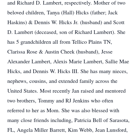
and Richard D. Lambert, respectively. Mother of two
beloved children, Tanya (Hall) Hicks (father; Jack
Haskins) & Dennis W. Hicks Jr. (husband) and Scott
D. Lambert (deceased, son of Richard Lambert). She
has 5 grandchildren all from Tellico Plains TN,
Clarissa Rose & Austin Cheek (husband), Jesse
Alexander Lambert, Alexis Marie Lambert, Sallie Mae
Hicks, and Dennis W. Hicks III. She has many nieces,
nephews, cousins, and extended family across the
United States. Most recently Jan raised and mentored
two brothers, Tommy and RJ Jenkins who often
referred to her as Mom. She was also blessed with
many close friends including, Patricia Bell of Sarasota,
FL, Angela Miller Barrett, Kim Webb, Jean Lunsford,