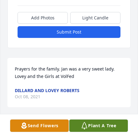
Add Photos
Light Candle
Submit Post
Prayers for the family. Jan was a very sweet lady.

Lovey and the Girls at VolFed
DILLARD AND LOVEY ROBERTS
Oct 08, 2021
Send Flowers
Plant A Tree
Tanya, we did not know your mom but seeing and 
knowing you and the love ❤ you show everyone 