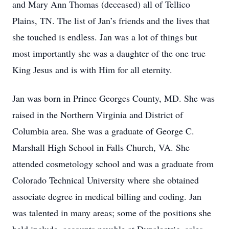
and Mary Ann Thomas (deceased) all of Tellico
Plains, TN. The list of Jan’s friends and the lives that
she touched is endless. Jan was a lot of things but
most importantly she was a daughter of the one true
King Jesus and is with Him for all eternity.
Jan was born in Prince Georges County, MD. She was
raised in the Northern Virginia and District of
Columbia area. She was a graduate of George C.
Marshall High School in Falls Church, VA. She
attended cosmetology school and was a graduate from
Colorado Technical University where she obtained
associate degree in medical billing and coding. Jan
was talented in many areas; some of the positions she