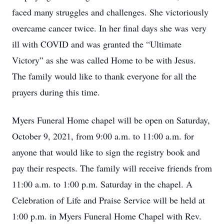
faced many struggles and challenges. She victoriously
overcame cancer twice. In her final days she was very
ill with COVID and was granted the “Ultimate
Victory” as she was called Home to be with Jesus.
The family would like to thank everyone for all the
prayers during this time.
Myers Funeral Home chapel will be open on Saturday,
October 9, 2021, from 9:00 a.m. to 11:00 a.m. for
anyone that would like to sign the registry book and
pay their respects. The family will receive friends from
11:00 a.m. to 1:00 p.m. Saturday in the chapel. A
Celebration of Life and Praise Service will be held at
1:00 p.m. in Myers Funeral Home Chapel with Rev.