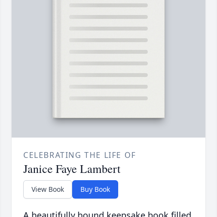
CELEBRATING THE LIFE OF
Janice Faye Lambert
View Book
Buy Book
A beautifully bound keepsake book filled