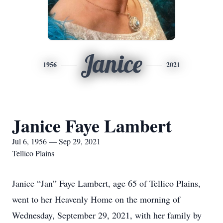
Janice
1956
2021
Janice Faye Lambert
Jul 6, 1956 — Sep 29, 2021
Tellico Plains
Janice “Jan” Faye Lambert, age 65 of Tellico Plains,
went to her Heavenly Home on the morning of
Wednesday, September 29, 2021, with her family by