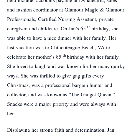
held include, accounts payable at Dynalectric, sales
and fashion coordinator at Glamour Magic & Glamour
Professionals, Certified Nursing Assistant, private
th
caregiver, and childcare. On Jan’s 65
birthday, she
was able to have a nice dinner with her family. Her
last vacation was to Chincoteague Beach, VA to
th
celebrate her mother’s 85
birthday with her family.
She loved to laugh and was known for her many quirky
ways. She was thrilled to give gag gifts every
Christmas, was a professional bargain hunter and
collector, and was known as “The Gadget Queen.”
Snacks were a major priority and were always with
her.
Displaying her strong faith and determination, Jan