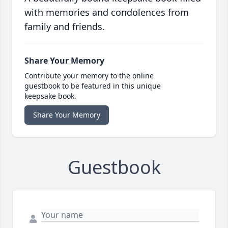
with memories and condolences from
family and friends.
Share Your Memory
Contribute your memory to the online
guestbook to be featured in this unique
keepsake book.
Share Your Memory
Guestbook