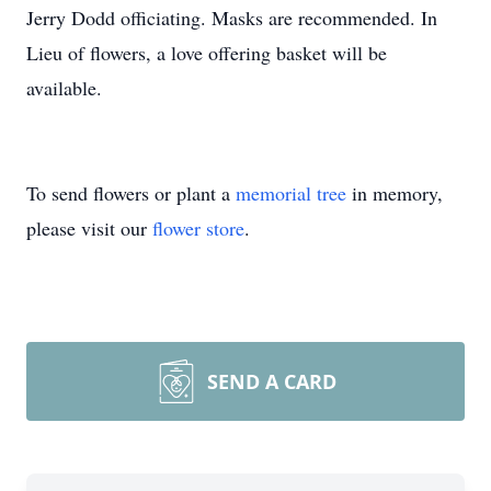
Jerry Dodd officiating. Masks are recommended. In
Lieu of flowers, a love offering basket will be
available.
To send flowers or plant a
memorial tree
in memory,
please visit our
flower store
.
SEND A CARD