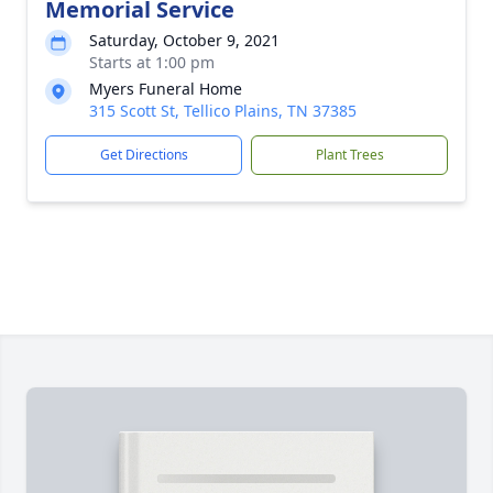
Memorial Service
Saturday, October 9, 2021
Starts at 1:00 pm
Myers Funeral Home
315 Scott St, Tellico Plains, TN 37385
Get Directions
Plant Trees