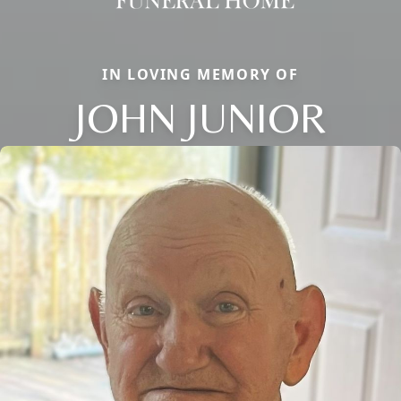
IN LOVING MEMORY OF
JOHN JUNIOR