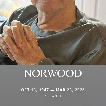
NORWOOD
OCT 13, 1947 — MAR 23, 2026
RELIANCE