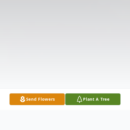
Send Flowers
Plant A Tree