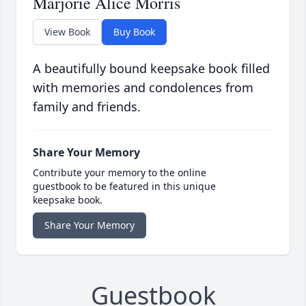
Marjorie Alice Morris
View Book
Buy Book
A beautifully bound keepsake book filled
with memories and condolences from
family and friends.
Share Your Memory
Contribute your memory to the online
guestbook to be featured in this unique
keepsake book.
Share Your Memory
Guestbook