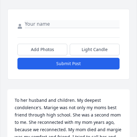
Add Photos
Light Candle
Submit Post
To her husband and children. My deepest 
condolence's. Marige was not only my moms best 
friend through high school. She was a second mom 
to me. She reconnected with my mom years ago, 
because we reconnected. My mom died and margie 
was my comfort and friend. I tried to call her and 