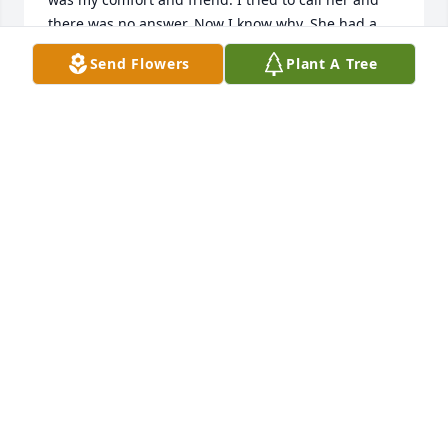
there was no answer. Now I know why. She had a 
rough exterior, but truly a heart of Gold. I want to 
Send Flowers
Plant A Tree
say she loved her family fiercely.  Thank you Margie, 
for all the memories we shared. You were the best!! 
I love ya always.

Cindy Speigle
CINDY SPEIGLE
Mar 25, 2026
My sincere condolence to the family, Margie was an 
amazing lady, I will truly miss her
LISA ABSHER
Feb 27, 2026