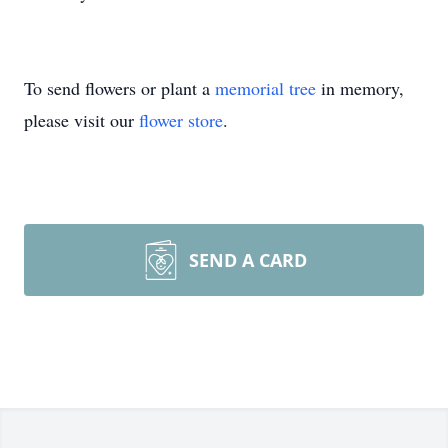
To send flowers or plant a
memorial tree
in memory,
please visit our
flower store
.
SEND A CARD