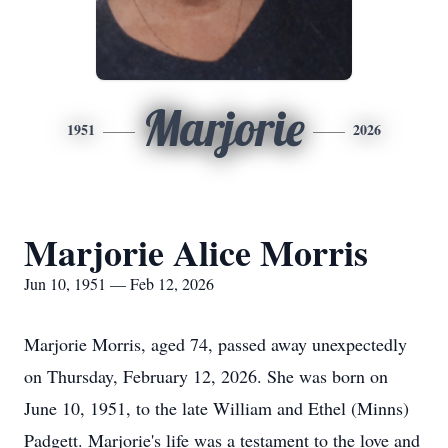
Marjorie
1951
2026
Marjorie Alice Morris
Jun 10, 1951 — Feb 12, 2026
Marjorie Morris, aged 74, passed away unexpectedly
on Thursday, February 12, 2026. She was born on
June 10, 1951, to the late William and Ethel (Minns)
Padgett. Marjorie's life was a testament to the love and