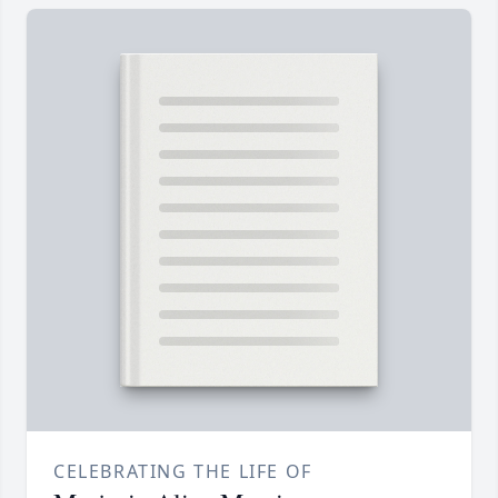
CELEBRATING THE LIFE OF