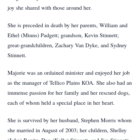
joy she shared with those around her.
She is preceded in death by her parents, William and
Ethel (Minns) Padgett; grandson, Kevin Stinnett;
great-grandchildren, Zachary Van Dyke, and Sydney
Stinnett.
Majorie was an ordained minister and enjoyed her job
as the manager of Tellico Plains KOA. She also had an
immense passion for her family and her rescued dogs,
each of whom held a special place in her heart.
She is survived by her husband, Stephen Morris whom
she married in August of 2003; her children, Shelley