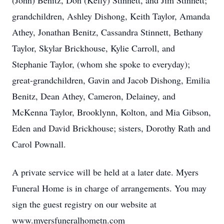
(John) Benitz, Don (Kelly) Stinnett, and Jim Stinnett;
grandchildren, Ashley Dishong, Keith Taylor, Amanda
Athey, Jonathan Benitz, Cassandra Stinnett, Bethany
Taylor, Skylar Brickhouse, Kylie Carroll, and
Stephanie Taylor, (whom she spoke to everyday);
great-grandchildren, Gavin and Jacob Dishong, Emilia
Benitz, Dean Athey, Cameron, Delainey, and
McKenna Taylor, Brooklynn, Kolton, and Mia Gibson,
Eden and David Brickhouse; sisters, Dorothy Rath and
Carol Pownall.
A private service will be held at a later date. Myers
Funeral Home is in charge of arrangements. You may
sign the guest registry on our website at
www.myersfuneralhometn.com