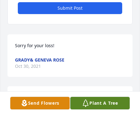
Submit Post
Sorry for your loss!
GRADY& GENEVA ROSE
Oct 30, 2021
Aunt Mary Lou was so wonderful. I was so 
Send Flowers
Plant A Tree
wonderfully blessed to have her, as I am all of my 
family. God has blessed us all with each other. I 
suffer with you!
JAMES N. PRICE