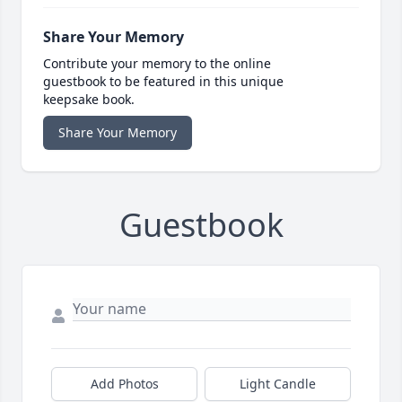
Share Your Memory
Contribute your memory to the online
guestbook to be featured in this unique
keepsake book.
Share Your Memory
Guestbook
Add Photos
Light Candle