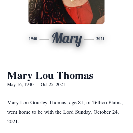
Mary
1940
2021
Mary Lou Thomas
May 16, 1940 — Oct 25, 2021
Mary Lou Gourley Thomas, age 81, of Tellico Plains,
went home to be with the Lord Sunday, October 24,
2021.