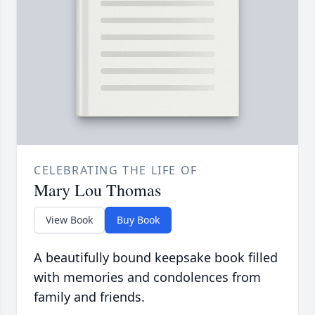
CELEBRATING THE LIFE OF
Mary Lou Thomas
View Book
Buy Book
A beautifully bound keepsake book filled
with memories and condolences from
family and friends.