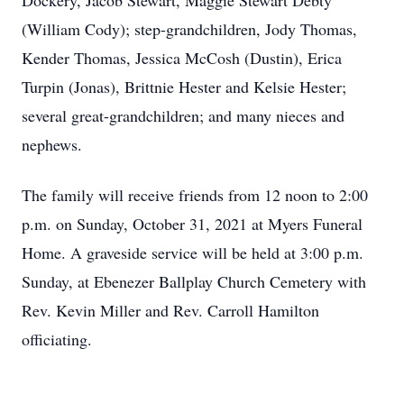
Dockery, Jacob Stewart, Maggie Stewart Debty
(William Cody); step-grandchildren, Jody Thomas,
Kender Thomas, Jessica McCosh (Dustin), Erica
Turpin (Jonas), Brittnie Hester and Kelsie Hester;
several great-grandchildren; and many nieces and
nephews.
The family will receive friends from 12 noon to 2:00
p.m. on Sunday, October 31, 2021 at Myers Funeral
Home. A graveside service will be held at 3:00 p.m.
Sunday, at Ebenezer Ballplay Church Cemetery with
Rev. Kevin Miller and Rev. Carroll Hamilton
officiating.