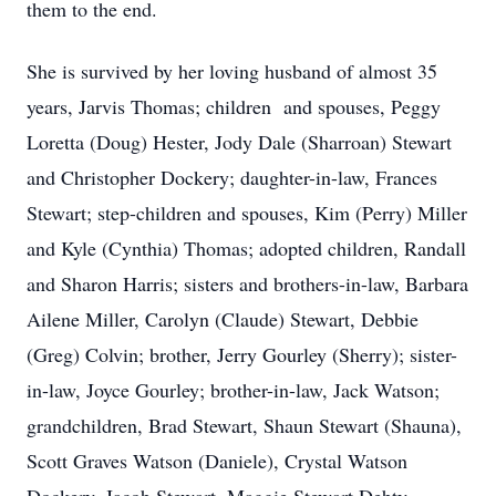
them to the end.
She is survived by her loving husband of almost 35
years, Jarvis Thomas; children and spouses, Peggy
Loretta (Doug) Hester, Jody Dale (Sharroan) Stewart
and Christopher Dockery; daughter-in-law, Frances
Stewart; step-children and spouses, Kim (Perry) Miller
and Kyle (Cynthia) Thomas; adopted children, Randall
and Sharon Harris; sisters and brothers-in-law, Barbara
Ailene Miller, Carolyn (Claude) Stewart, Debbie
(Greg) Colvin; brother, Jerry Gourley (Sherry); sister-
in-law, Joyce Gourley; brother-in-law, Jack Watson;
grandchildren, Brad Stewart, Shaun Stewart (Shauna),
Scott Graves Watson (Daniele), Crystal Watson