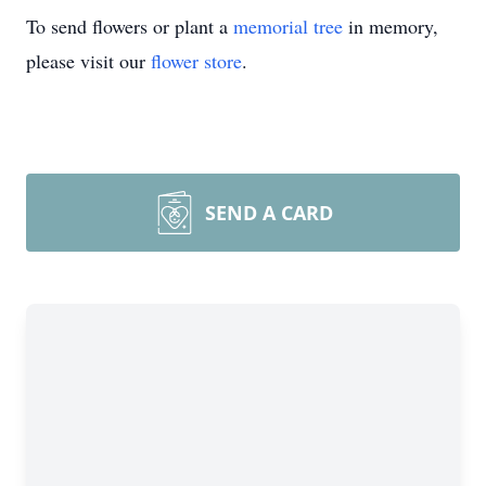
To send flowers or plant a
memorial tree
in memory,
please visit our
flower store
.
SEND A CARD