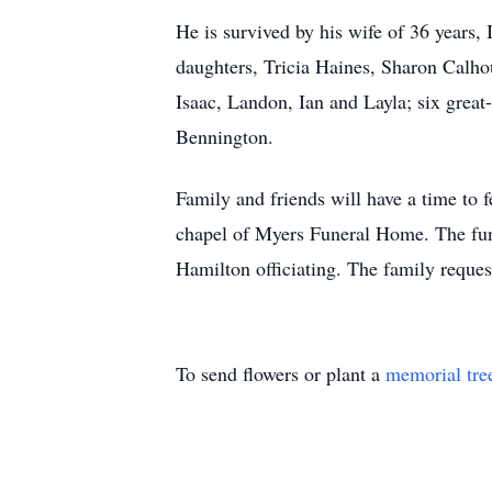
He is survived by his wife of 36 years,
daughters, Tricia Haines, Sharon Calh
Isaac, Landon, Ian and Layla; six great
Bennington.
Family and friends will have a time to 
chapel of Myers Funeral Home. The fune
Hamilton officiating. The family requ
To send flowers or plant a
memorial tre