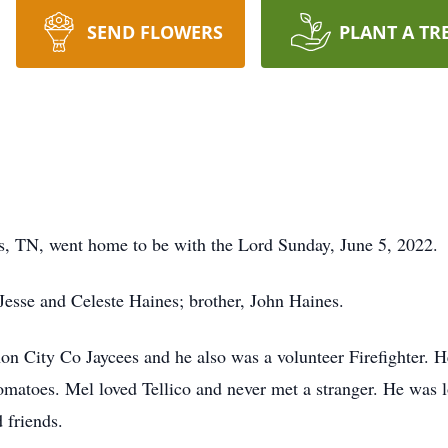
SEND FLOWERS
PLANT A TR
ns, TN, went home to be with the Lord Sunday, June 5, 2022.
 Jesse and Celeste Haines; brother, John Haines.
 City Co Jaycees and he also was a volunteer Firefighter. He
 tomatoes. Mel loved Tellico and never met a stranger. He was
 friends.