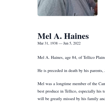
Mel A. Haines
Mar 31, 1938 — Jun 5, 2022
Mel A. Haines, age 84, of Tellico Plai
He is preceded in death by his parents,
Mel was a longtime member of the Canon
best produce in Tellico, especially his
will be greatly missed by his family and