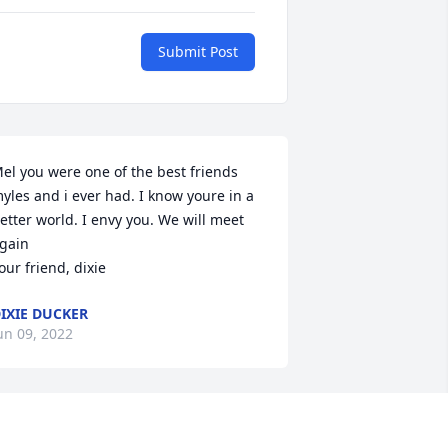
Submit Post
el you were one of the best friends 
yles and i ever had. I know youre in a 
etter world. I envy you. We will meet 
gain

our friend, dixie
IXIE DUCKER
un 09, 2022
ur deepest condolences on your loss. 