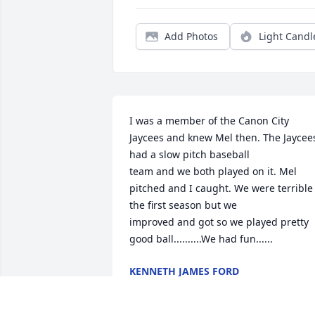
Add Photos
Light Candl
I was a member of the Canon City 
Jaycees and knew Mel then. The Jaycees
had a slow pitch baseball

team and we both played on it. Mel 
pitched and I caught. We were terrible 
the first season but we

improved and got so we played pretty 
good ball..........We had fun......
KENNETH JAMES FORD
Sep 25, 2022