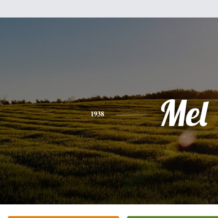
Mel
1938