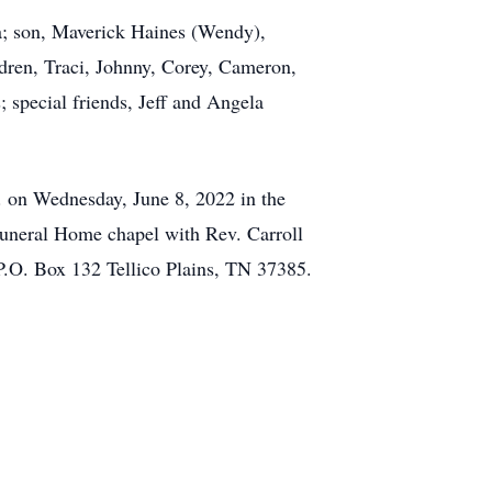
la; son, Maverick Haines (Wendy),
dren, Traci, Johnny, Corey, Cameron,
; special friends, Jeff and Angela
m. on Wednesday, June 8, 2022 in the
 Funeral Home chapel with Rev. Carroll
P.O. Box 132 Tellico Plains, TN 37385.