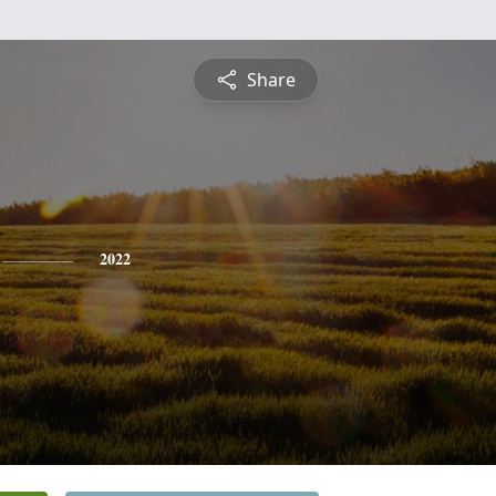
Share
2022