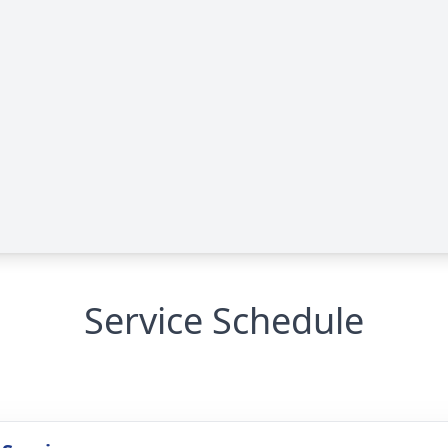
Service Schedule