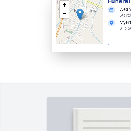
Funeral
+
Wedne
−
Start
Myers
315 Sc