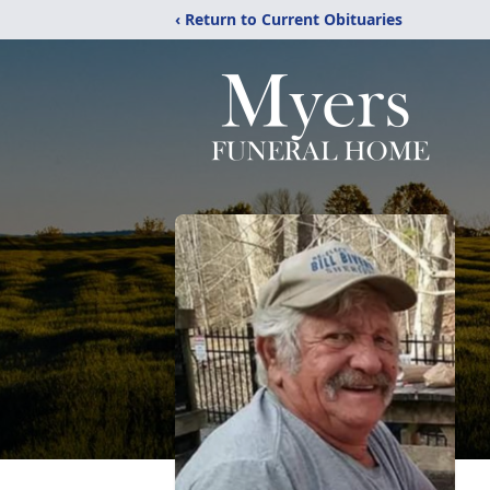
‹ Return to Current Obituaries