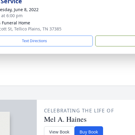
 Service
sday, June 8, 2022
s at 6:00 pm
 Funeral Home
ott St, Tellico Plains, TN 37385
Text Directions
CELEBRATING THE LIFE OF
Mel A. Haines
View Book
Buy Book