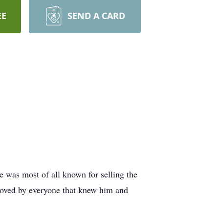
EE
SEND A CARD
 was most of all known for selling the
 loved by everyone that knew him and