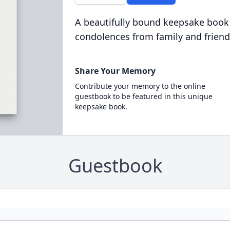
A beautifully bound keepsake book
condolences from family and friend
Share Your Memory
Contribute your memory to the online
guestbook to be featured in this unique
keepsake book.
Guestbook