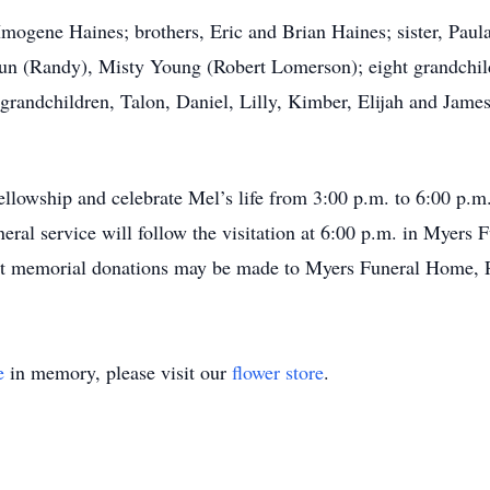
 Imogene Haines; brothers, Eric and Brian Haines; sister, Pau
oun (Randy), Misty Young (Robert Lomerson); eight grandchil
-grandchildren, Talon, Daniel, Lilly, Kimber, Elijah and James
fellowship and celebrate Mel’s life from 3:00 p.m. to 6:00 p.
ral service will follow the visitation at 6:00 p.m. in Myers
est memorial donations may be made to Myers Funeral Home, 
e
in memory, please visit our
flower store
.