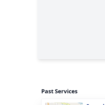
Past Services