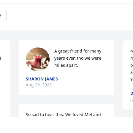
e
A great friend for many 
M
 
years even tho we were 
m
miles apart.
b
a
SHARON JAMES
Y
Aug 26, 2022
D
J
So sad to hear this. We loved Mel and 
will miss him dearly. May he Rest In 
Peace. 

O