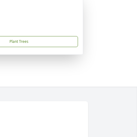
Plant Trees