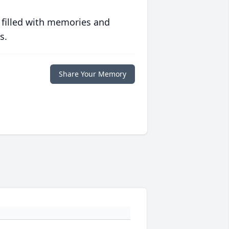
 filled with memories and
s.
Share Your Memory