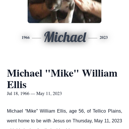
Michael
1966
2023
Michael "Mike" William
Ellis
Jul 18, 1966 — May 11, 2023
Michael “Mike” William Ellis, age 56, of Tellico Plains,
went home to be with Jesus on Thursday, May 11, 2023