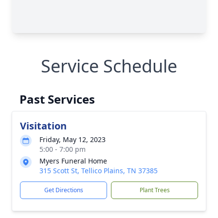
Service Schedule
Past Services
Visitation
Friday, May 12, 2023
5:00 - 7:00 pm
Myers Funeral Home
315 Scott St, Tellico Plains, TN 37385
Get Directions
Plant Trees