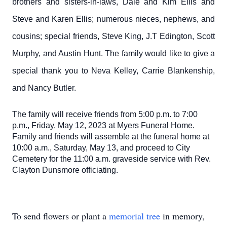
brothers and sisters-in-laws, Dale and Kim Ellis and
Steve and Karen Ellis; numerous nieces, nephews, and
cousins; special friends, Steve King, J.T Edington, Scott
Murphy, and Austin Hunt. The family would like to give a
special thank you to Neva Kelley, Carrie Blankenship,
and Nancy Butler.
The family will receive friends from 5:00 p.m. to 7:00
p.m., Friday, May 12, 2023 at Myers Funeral Home.
Family and friends will assemble at the funeral home at
10:00 a.m., Saturday, May 13, and proceed to City
Cemetery for the 11:00 a.m. graveside service with Rev.
Clayton Dunsmore officiating.
To send flowers or plant a
memorial tree
in memory,