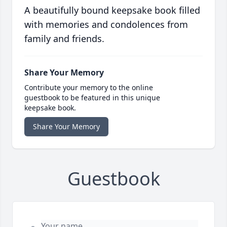
A beautifully bound keepsake book filled
with memories and condolences from
family and friends.
Share Your Memory
Contribute your memory to the online
guestbook to be featured in this unique
keepsake book.
Share Your Memory
Guestbook