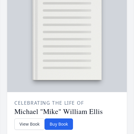
CELEBRATING THE LIFE OF
Michael "Mike" William Ellis
View Book
Buy Book