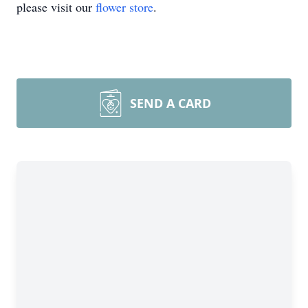
please visit our
flower store
.
SEND A CARD