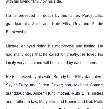
with his loving family by his side.
He is preceded in death by his father, Percy Ellis;
grandparents, Zack and Kate Ellis, Roy and Purdie
Blankenship.
Michael enjoyed riding his motorcycle and fishing. He
had many dogs that he cared for greatly. He loved his
family very much and will be missed by each of them.
He is survived by his wife, Brandy Lee Ellis; daughters,
Skylar Ferry and Jaden Coker; son, Michael Gomez;
granddaughter, Aspen Hunt; mother, Ruth Ellis; sisters
and brother-in-law, Mary Ellis and Bonnie and Bob Pratt;