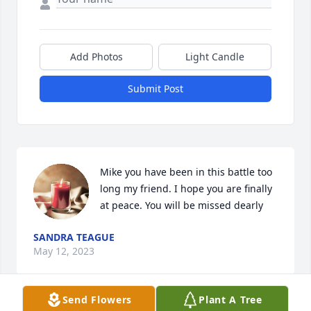
Add Photos
Light Candle
Submit Post
Mike you have been in this battle too 
long my friend. I hope you are finally 
at peace. You will be missed dearly
SANDRA TEAGUE
May 12, 2023
Send Flowers
Plant A Tree