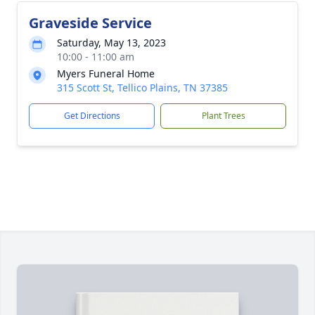
Graveside Service
Saturday, May 13, 2023
10:00 - 11:00 am
Myers Funeral Home
315 Scott St, Tellico Plains, TN 37385
Get Directions
Plant Trees