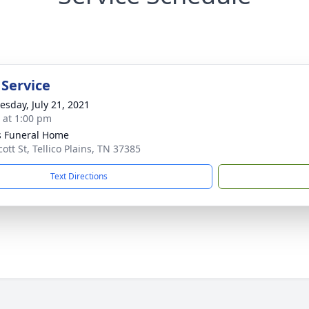
 Service
sday, July 21, 2021
s at 1:00 pm
 Funeral Home
ott St, Tellico Plains, TN 37385
Text Directions