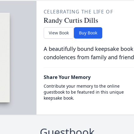
CELEBRATING THE LIFE OF
Randy Curtis Dills
View Book
Buy Book
A beautifully bound keepsake book
condolences from family and friend
Share Your Memory
Contribute your memory to the online
guestbook to be featured in this unique
keepsake book.
Guestbook