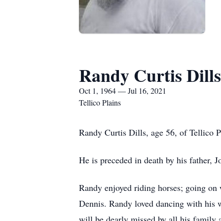
Randy Curtis Dills
Oct 1, 1964 — Jul 16, 2021
Tellico Plains
Randy Curtis Dills, age 56, of Tellico
He is preceded in death by his father, 
Randy enjoyed riding horses; going on w
Dennis. Randy loved dancing with his w
will be dearly missed by all his family 