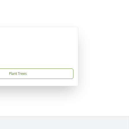
Plant Trees