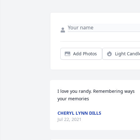
Add Photos
Light Candl
I love you randy. Remembering ways 
your memories
CHERYL LYNN DILLS
Jul 22, 2021