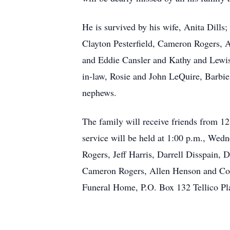
He is survived by his wife, Anita Dills
Clayton Pesterfield, Cameron Rogers, A
and Eddie Cansler and Kathy and Lewis 
in-law, Rosie and John LeQuire, Barbie
nephews.
The family will receive friends from 1
service will be held at 1:00 p.m., Wed
Rogers, Jeff Harris, Darrell Disspain, 
Cameron Rogers, Allen Henson and Cody
Funeral Home, P.O. Box 132 Tellico Pl