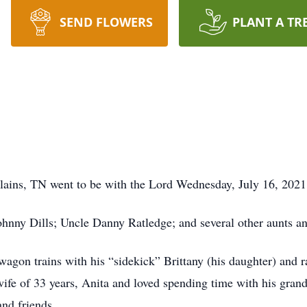
SEND FLOWERS
PLANT A TR
 Plains, TN went to be with the Lord Wednesday, July 16, 2021
Johnny Dills; Uncle Danny Ratledge; and several other aunts a
agon trains with his “sidekick” Brittany (his daughter) and r
ife of 33 years, Anita and loved spending time with his gra
and friends.