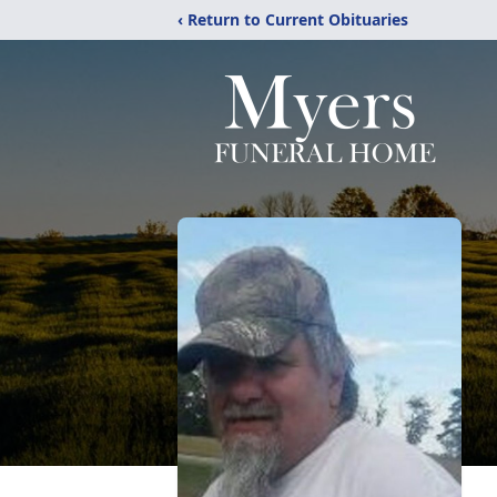
‹ Return to Current Obituaries