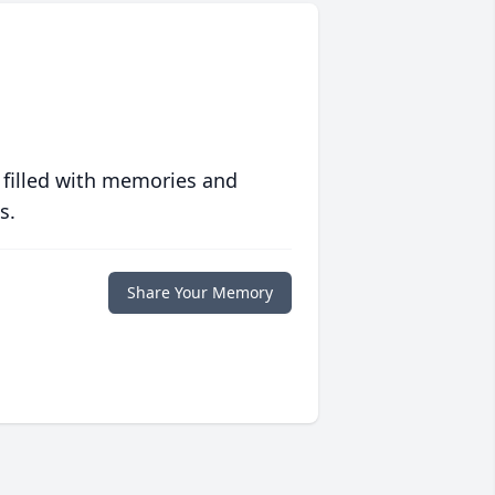
 filled with memories and
s.
Share Your Memory