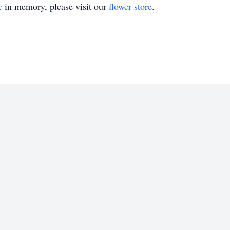
e
in memory, please visit our
flower store
.