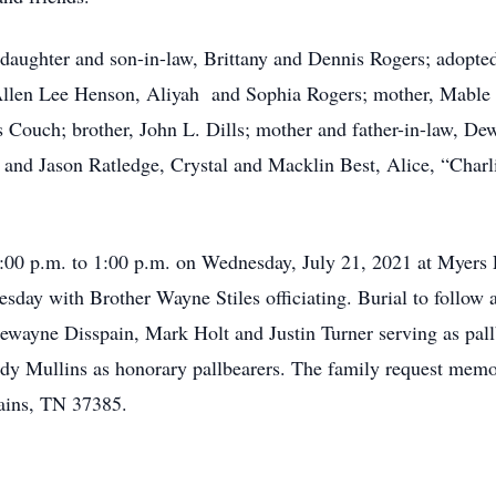
; daughter and son-in-law, Brittany and Dennis Rogers; adopt
llen Lee Henson, Aliyah and Sophia Rogers; mother, Mable Dil
Couch; brother, John L. Dills; mother and father-in-law, Dew
 and Jason Ratledge, Crystal and Macklin Best, Alice, “Charl
2:00 p.m. to 1:00 p.m. on Wednesday, July 21, 2021 at Myers
nesday with Brother Wayne Stiles officiating. Burial to follo
Dewayne Disspain, Mark Holt and Justin Turner serving as pall
 Mullins as honorary pallbearers. The family request memor
ains, TN 37385.