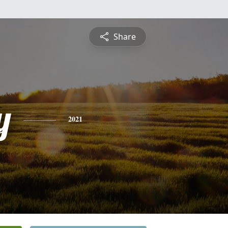
Share
y
2021