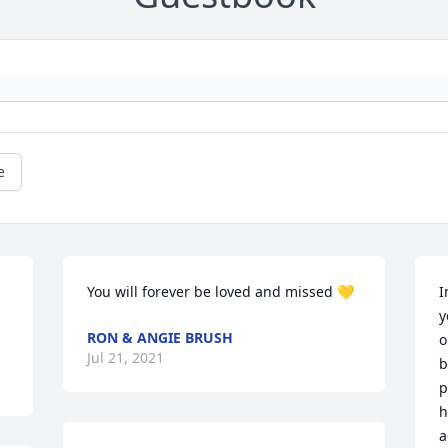
e
You will forever be loved and missed 💛
I
y
RON & ANGIE BRUSH
o
Jul 21, 2021
b
p
h
a