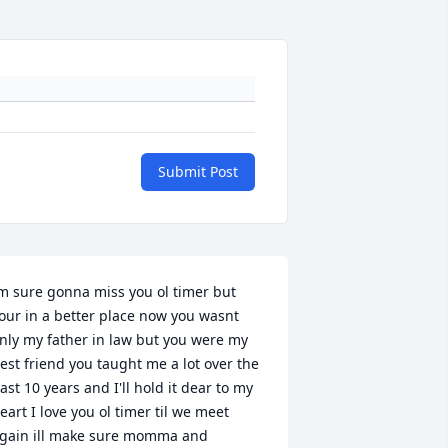
Submit Post
m sure gonna miss you ol timer but 
our in a better place now you wasnt 
nly my father in law but you were my 
est friend you taught me a lot over the 
ast 10 years and I'll hold it dear to my 
eart I love you ol timer til we meet 
gain ill make sure momma and 