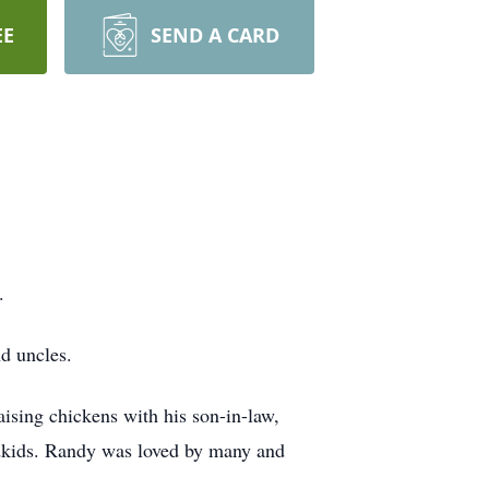
EE
SEND A CARD
.
nd uncles.
aising chickens with his son-in-law,
ndkids. Randy was loved by many and