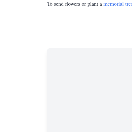
To send flowers or plant a
memorial tre