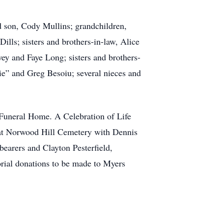
ed son, Cody Mullins; grandchildren,
ls; sisters and brothers-in-law, Alice
ey and Faye Long; sisters and brothers-
ie” and Greg Besoiu; several nieces and
 Funeral Home. A Celebration of Life
w at Norwood Hill Cemetery with Dennis
bearers and Clayton Pesterfield,
ial donations to be made to Myers