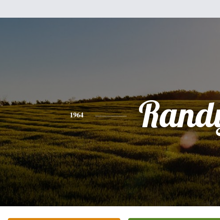
Rand
1964