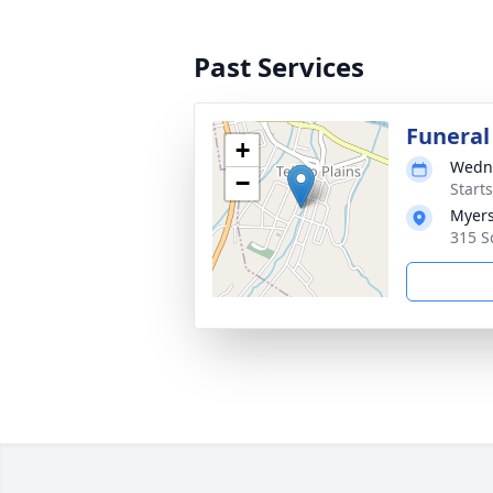
Past Services
Funeral
+
Wedne
−
Start
Myers
315 Sc