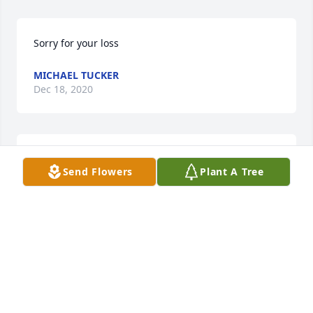
Sorry for your loss
MICHAEL TUCKER
Dec 18, 2020
Sam was also proceeded in death by second wife 
Send Flowers
Plant A Tree
Mary Lou Byrum Lankford Watson.  Deepest 
sympathy
CHRISTINE LANKFORD
Nov 17, 2020
Visits: 11