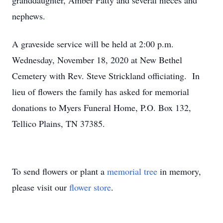
granddaughter, Amber Patty and several nieces and
nephews.
A graveside service will be held at 2:00 p.m.
Wednesday, November 18, 2020 at New Bethel
Cemetery with Rev. Steve Strickland officiating. In
lieu of flowers the family has asked for memorial
donations to Myers Funeral Home, P.O. Box 132,
Tellico Plains, TN 37385.
To send flowers or plant a
memorial tree
in memory,
please visit our
flower store
.