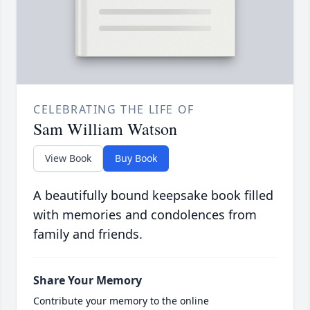
CELEBRATING THE LIFE OF
Sam William Watson
View Book
Buy Book
A beautifully bound keepsake book filled
with memories and condolences from
family and friends.
Share Your Memory
Contribute your memory to the online