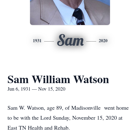
Sam
1931
2020
Sam William Watson
Jun 6, 1931 — Nov 15, 2020
Sam W. Watson, age 89, of Madisonville went home
to be with the Lord Sunday, November 15, 2020 at
East TN Health and Rehab.