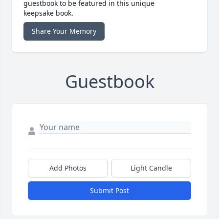
guestbook to be featured in this unique
keepsake book.
Share Your Memory
Guestbook
Add Photos
Light Candle
Submit Post