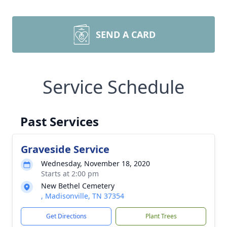
SEND A CARD
Service Schedule
Past Services
Graveside Service
Wednesday, November 18, 2020
Starts at 2:00 pm
New Bethel Cemetery
, Madisonville, TN 37354
Get Directions
Plant Trees