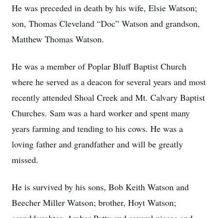
He was preceded in death by his wife, Elsie Watson;
son, Thomas Cleveland “Doc” Watson and grandson,
Matthew Thomas Watson.
He was a member of Poplar Bluff Baptist Church
where he served as a deacon for several years and most
recently attended Shoal Creek and Mt. Calvary Baptist
Churches. Sam was a hard worker and spent many
years farming and tending to his cows. He was a
loving father and grandfather and will be greatly
missed.
He is survived by his sons, Bob Keith Watson and
Beecher Miller Watson; brother, Hoyt Watson;