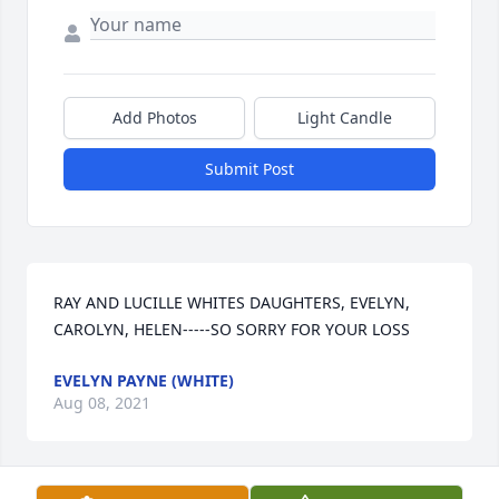
Add Photos
Light Candle
Submit Post
RAY AND LUCILLE WHITES DAUGHTERS, EVELYN, 
CAROLYN, HELEN-----SO SORRY FOR YOUR LOSS
EVELYN PAYNE (WHITE)
Aug 08, 2021