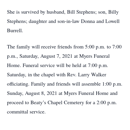
She is survived by husband, Bill Stephens; son, Billy
Stephens; daughter and son-in-law Donna and Lowell
Burrell.
The family will receive friends from 5:00 p.m. to 7:00
p.m., Saturday, August 7, 2021 at Myers Funeral
Home. Funeral service will be held at 7:00 p.m.
Saturday, in the chapel with Rev. Larry Walker
officiating. Family and friends will assemble 1:00 p.m.
Sunday, August 8, 2021 at Myers Funeral Home and
proceed to Beaty’s Chapel Cemetery for a 2:00 p.m.
committal service.