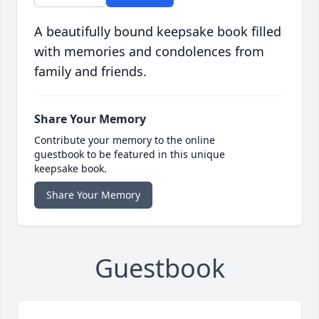
A beautifully bound keepsake book filled
with memories and condolences from
family and friends.
Share Your Memory
Contribute your memory to the online
guestbook to be featured in this unique
keepsake book.
Share Your Memory
Guestbook