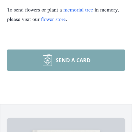
To send flowers or plant a
memorial tree
in memory,
please visit our
flower store
.
SEND A CARD