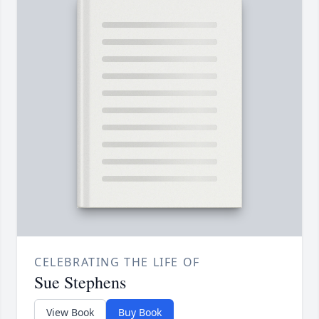
CELEBRATING THE LIFE OF
Sue Stephens
View Book
Buy Book