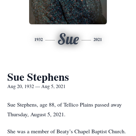
Sue
1932
2021
Sue Stephens
Aug 20, 1932 — Aug 5, 2021
Sue Stephens, age 88, of Tellico Plains passed away
Thursday, August 5, 2021.
She was a member of Beaty’s Chapel Baptist Church.